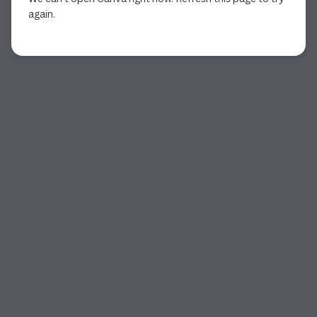
again.